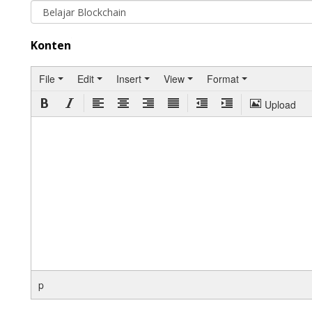
Konten
File
Edit
Insert
View
Format
Upload
p